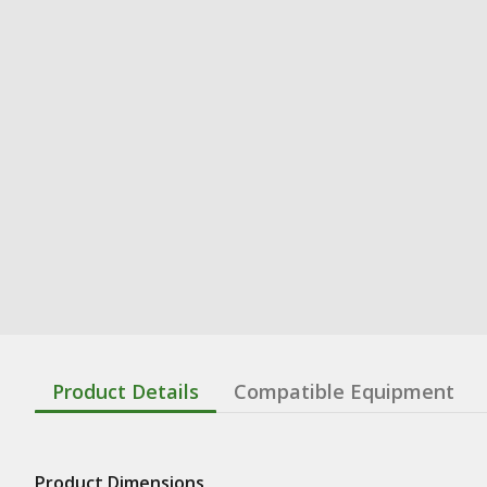
Product Details
Compatible Equipment
Product Dimensions