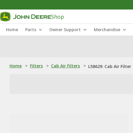
Shop
Home
Parts
Owner Support
Merchandise
Home
>
Filters
>
Cab Air Filters
>
L58629: Cab Air Filter