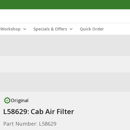
Workshop
Specials & Offers
Quick Order
Original
L58629: Cab Air Filter
Part Number: L58629