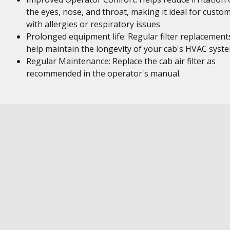
the eyes, nose, and throat, making it ideal for custo
with allergies or respiratory issues
Prolonged equipment life: Regular filter replacement
help maintain the longevity of your cab's HVAC syst
Regular Maintenance: Replace the cab air filter as
recommended in the operator's manual.