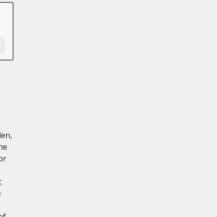
len,
he
or
t
e
of