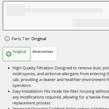
Parts Tier:
Original
Original
Alternatives
High-Quality Filtration: Designed to remove dust, pol
mold spores, and airborne allergens from entering t
cab, providing a cleaner and healthier environment f
operators
Easy Installation: Fits inside the filter housing withou
any modifications required, allowing for a hassle-fre
replacement process
Improved Operator Comfort: Helps reduce irritation 