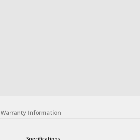
Warranty Information
Specifications