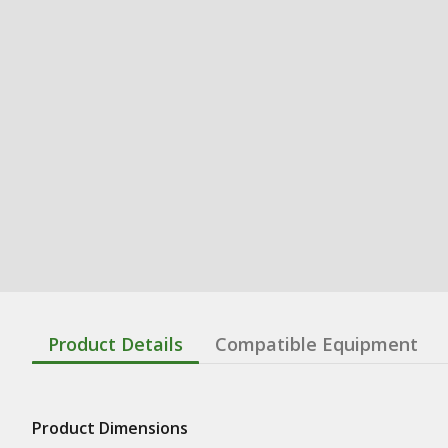
Product Details
Compatible Equipment
Product Dimensions