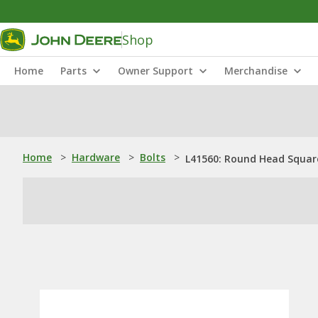
Shop
Home
Parts
Owner Support
Merchandise
Home
>
Hardware
>
Bolts
>
L41560: Round Head Square