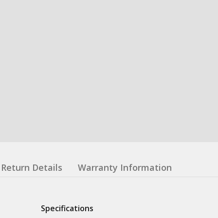
Return Details
Warranty Information
Specifications