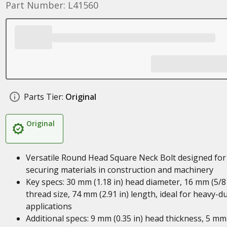
Part Number: L41560
Parts Tier:
Original
Original
Versatile Round Head Square Neck Bolt designed for
securing materials in construction and machinery
Key specs: 30 mm (1.18 in) head diameter, 16 mm (5/8 
thread size, 74 mm (2.91 in) length, ideal for heavy-d
applications
Additional specs: 9 mm (0.35 in) head thickness, 5 mm