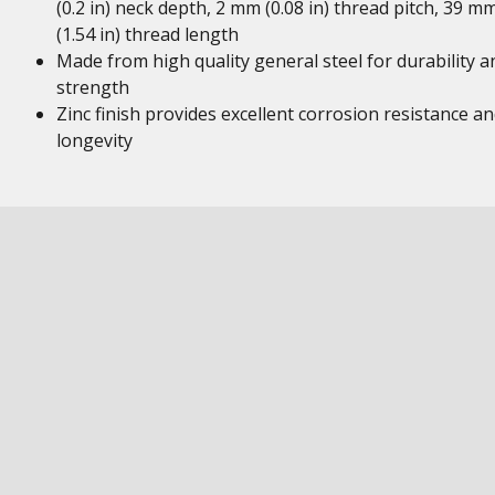
(0.2 in) neck depth, 2 mm (0.08 in) thread pitch, 39 m
(1.54 in) thread length
Made from high quality general steel for durability a
strength
Zinc finish provides excellent corrosion resistance a
longevity