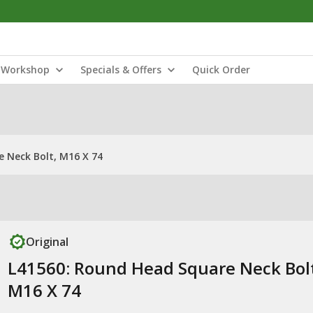
Workshop
Specials & Offers
Quick Order
 Neck Bolt, M16 X 74
Original
L41560: Round Head Square Neck Bol
M16 X 74