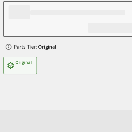
Parts Tier:
Original
Original