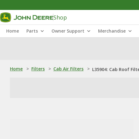
Shop
Home
Parts
Owner Support
Merchandise
Home
>
Filters
>
Cab Air Filters
>
L35904: Cab Roof Filt