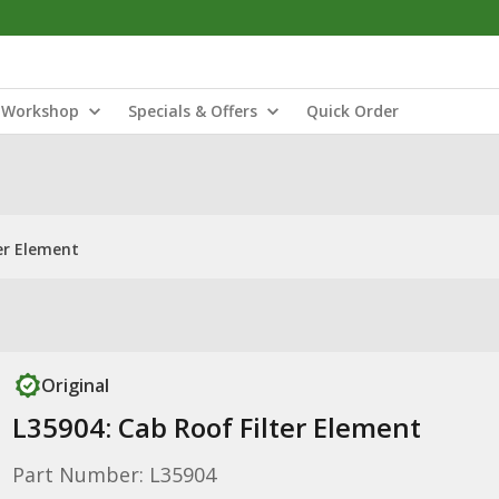
Workshop
Specials & Offers
Quick Order
er Element
Original
L35904: Cab Roof Filter Element
Part Number: L35904