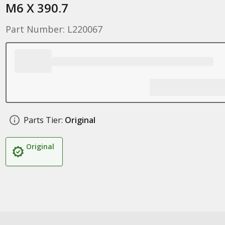
M6 X 390.7
Part Number: L220067
Parts Tier:
Original
Original