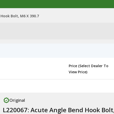
 Hook Bolt, M6 X 390.7
Price (Select Dealer To
View Price)
Original
L220067: Acute Angle Bend Hook Bolt