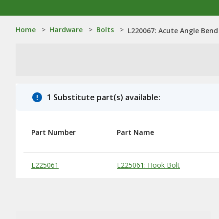
Home
>
Hardware
>
Bolts
>
L220067: Acute Angle Bend
1 Substitute part(s) available:
Part Number
Part Name
Substitute Products Table
L225061
L225061: Hook Bolt