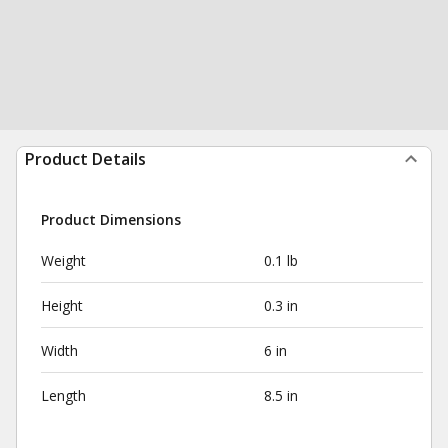
Product Details
Product Dimensions
Weight
0.1 lb
Height
0.3 in
Width
6 in
Length
8.5 in