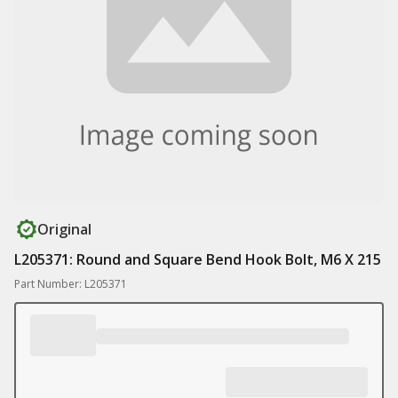
Original
L205371: Round and Square Bend Hook Bolt, M6 X 215
Part Number: L205371