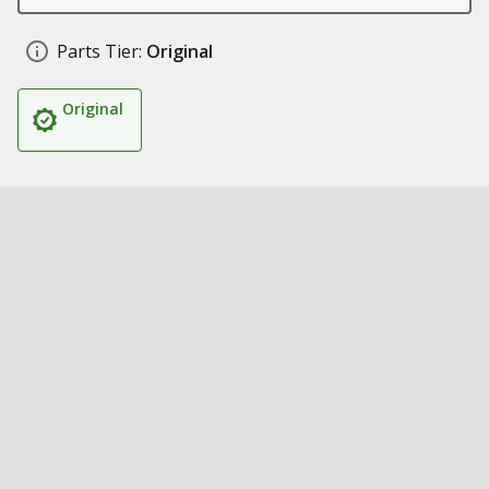
Parts Tier:
Original
Original