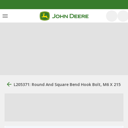
L205371: Round And Square Bend Hook Bolt, M6 X 215