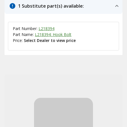
1 Substitute part(s) available:
Part Number:
L218394
Part Name:
L218394: Hook Bolt
Price:
Select Dealer to view price