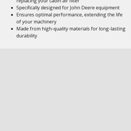
replacing your cabin air filter
Specifically designed for John Deere equipment
Ensures optimal performance, extending the life
of your machinery
Made from high-quality materials for long-lasting
durability