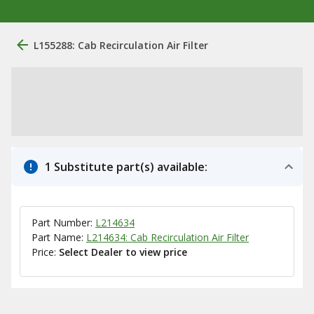
L155288: Cab Recirculation Air Filter
1 Substitute part(s) available:
Part Number:
L214634
Part Name:
L214634: Cab Recirculation Air Filter
Price:
Select Dealer to view price