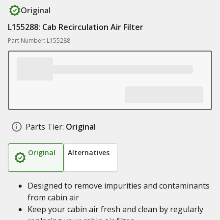
Original
L155288: Cab Recirculation Air Filter
Part Number: L155288
Parts Tier:
Original
Original
Alternatives
Designed to remove impurities and contaminants
from cabin air
Keep your cabin air fresh and clean by regularly