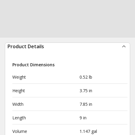
Product Details
Product Dimensions
Weight
0.52 lb
Height
3.75 in
Width
7.85 in
Length
9 in
Volume
1.147 gal