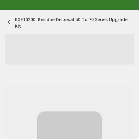
KXE10200: Residue Disposal 50 To 70 Series Upgrade
Kit