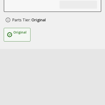
Parts Tier:
Original
Original