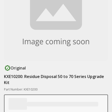
Original
KXE10200: Residue Disposal 50 to 70 Series Upgrade
Kit
Part Number: KXE10200