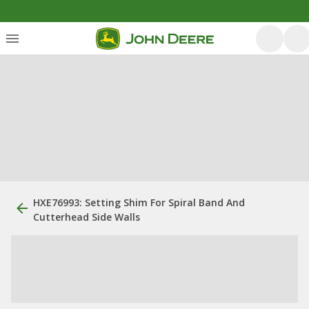
HXE76993: Setting Shim For Spiral Band And
Cutterhead Side Walls