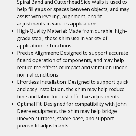
Spiral Band and Cutterhead Side Walls is used to
help fill gaps or spaces between objects, and may
assist with leveling, alignment, and fit
adjustments in various applications
High-Quality Material: Made from durable, high-
grade steel, these shim use in variety of
application or functions
Precise Alignment: Designed to support accurate
fit and operation of components, and may help
reduce the effects of impact and vibration under
normal conditions
Effortless Installation: Designed to support quick
and easy installation, the shim may help reduce
time and labor for cost-effective adjustments
Optimal Fit: Designed for compatibility with John
Deere equipment, the shim may help bridge
uneven surfaces, stable base, and support
precise fit adjustments