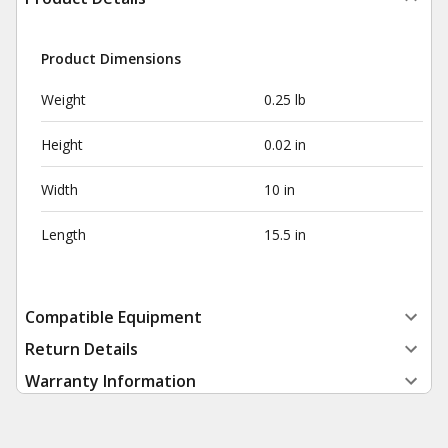
Product Dimensions
Weight
0.25 lb
Height
0.02 in
Width
10 in
Length
15.5 in
Compatible Equipment
Return Details
Warranty Information