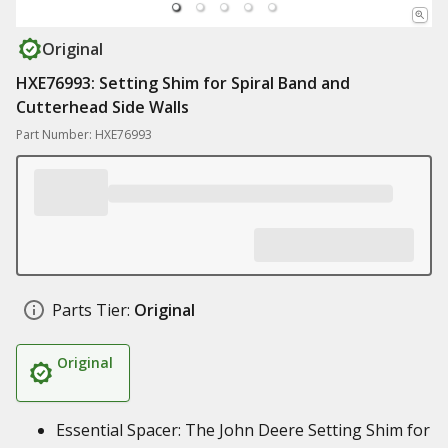
Original
HXE76993: Setting Shim for Spiral Band and
Cutterhead Side Walls
Part Number: HXE76993
Parts Tier:
Original
Original
Essential Spacer: The John Deere Setting Shim for