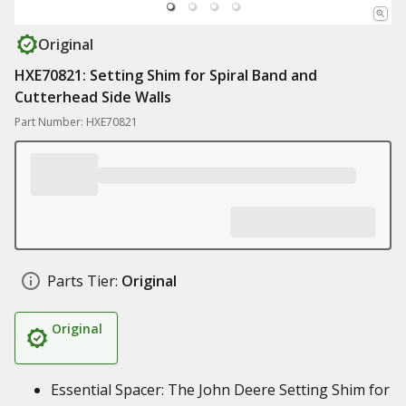
Original
HXE70821: Setting Shim for Spiral Band and
Cutterhead Side Walls
Part Number: HXE70821
Parts Tier:
Original
Original
Essential Spacer: The John Deere Setting Shim for