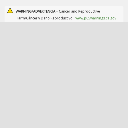
WARNING/ADVERTENCIA -
Cancer and Reproductive
Harm/Cáncer y Daño Reproductivo.
www.p65warnings.ca.gov