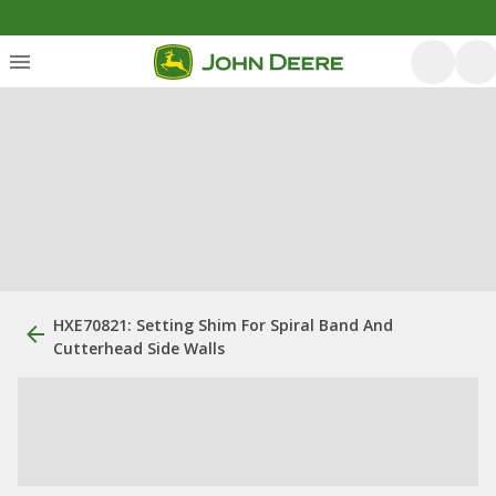
HXE70821: Setting Shim For Spiral Band And
Cutterhead Side Walls