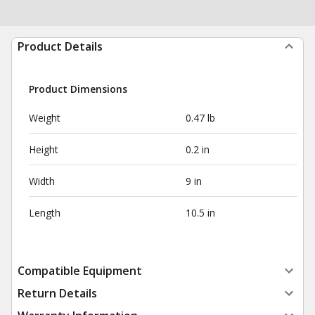
Product Details
Product Dimensions
Weight
0.47 lb
Height
0.2 in
Width
9 in
Length
10.5 in
Compatible Equipment
Return Details