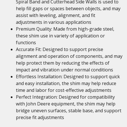
Spiral Band and Cutterhead Side Walls is used to
help fill gaps or spaces between objects, and may
assist with leveling, alignment, and fit
adjustments in various applications
Premium Quality: Made from high-grade steel,
these shim use in variety of application or
functions
Accurate Fit: Designed to support precise
alignment and operation of components, and may
help protect them by reducing the effects of
impact and vibration under normal conditions
Effortless Installation: Designed to support quick
and easy installation, the shim may help reduce
time and labor for cost-effective adjustments
Perfect Integration: Designed for compatibility
with John Deere equipment, the shim may help
bridge uneven surfaces, stable base, and support
precise fit adjustments