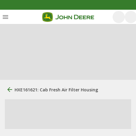
HXE161621: Cab Fresh Air Filter Housing