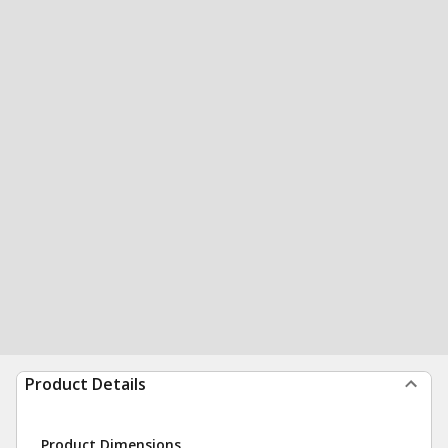
Product Details
Product Dimensions