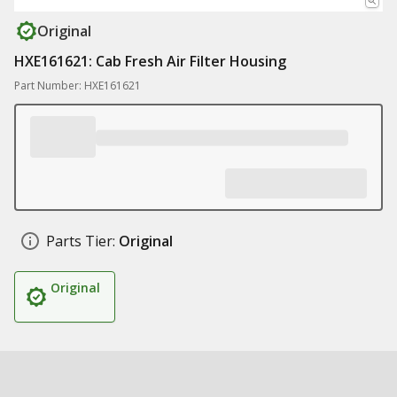
Original
HXE161621: Cab Fresh Air Filter Housing
Part Number: HXE161621
Parts Tier:
Original
Original