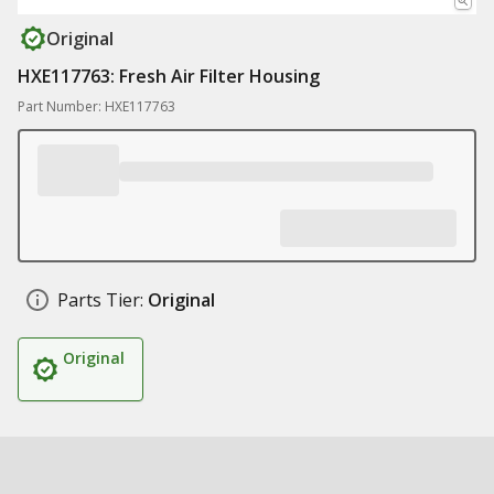
Original
HXE117763: Fresh Air Filter Housing
Part Number: HXE117763
Parts Tier:
Original
Original