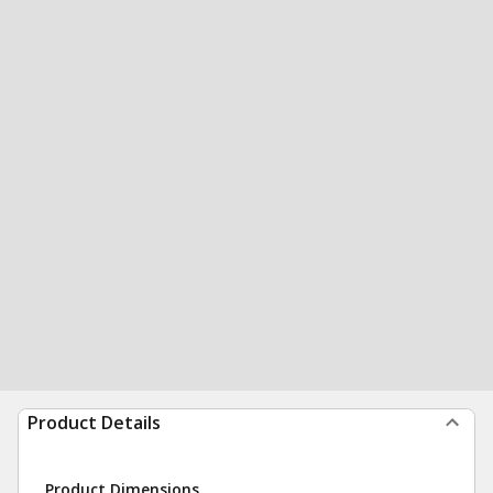
Product Details
Product Dimensions