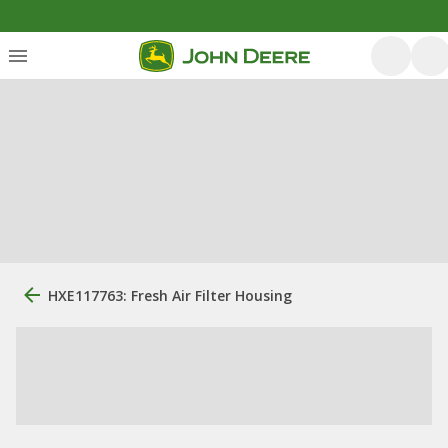
HXE117763: Fresh Air Filter Housing