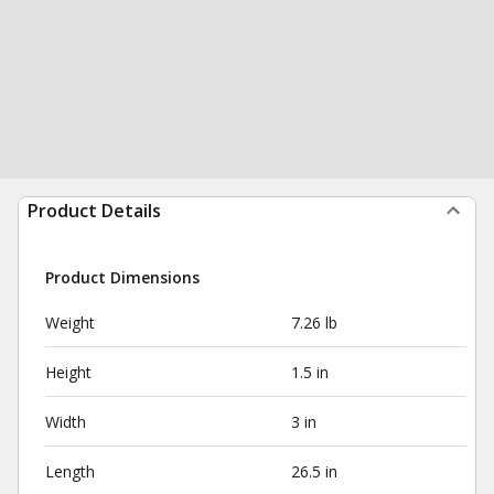
Product Details
Product Dimensions
Weight
7.26 lb
Height
1.5 in
Width
3 in
Length
26.5 in