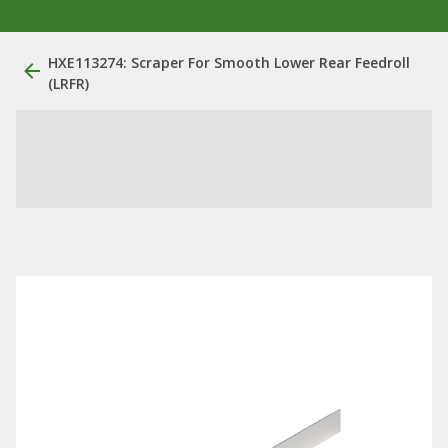
HXE113274: Scraper For Smooth Lower Rear Feedroll
(LRFR)