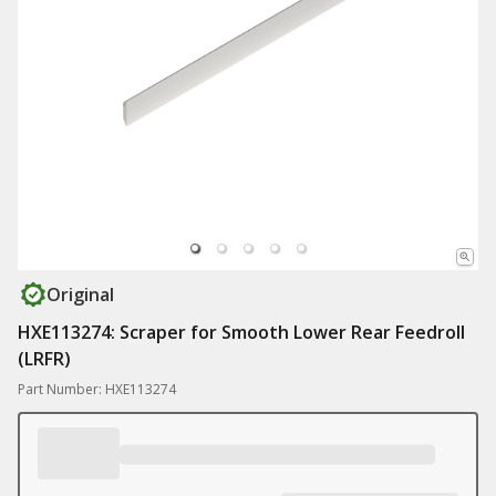
Original
HXE113274: Scraper for Smooth Lower Rear Feedroll
(LRFR)
Part Number: HXE113274