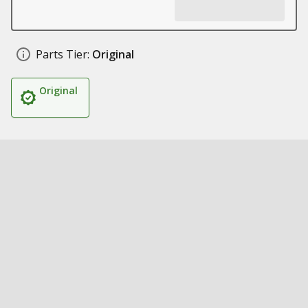
Parts Tier:
Original
Original