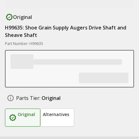
Original
H99635: Shoe Grain Supply Augers Drive Shaft and
Sheave Shaft
Part Number: H99635
Parts Tier:
Original
Original
Alternatives