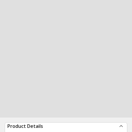
Product Details