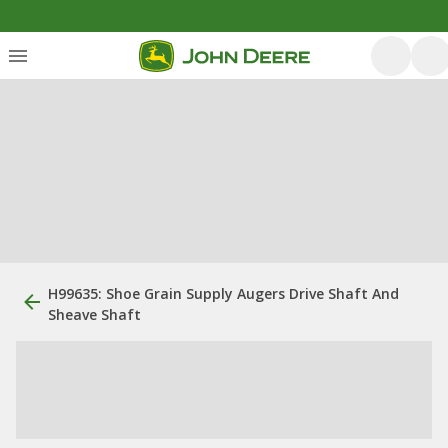
H99635: Shoe Grain Supply Augers Drive Shaft And
Sheave Shaft