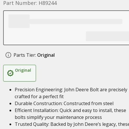
Part Number: H89244
Parts Tier:
Original
Original
Precision Engineering: John Deere Bolt are precisely
crafted for a perfect fit
Durable Construction: Constructed from steel
Efficient Installation: Quick and easy to install, these
bolts simplify your maintenance process
Trusted Quality: Backed by John Deere’s legacy, thes