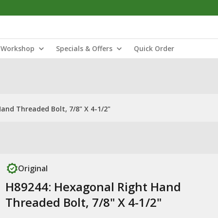
Workshop
Specials & Offers
Quick Order
and Threaded Bolt, 7/8" X 4-1/2"
Original
H89244: Hexagonal Right Hand
Threaded Bolt, 7/8" X 4-1/2"