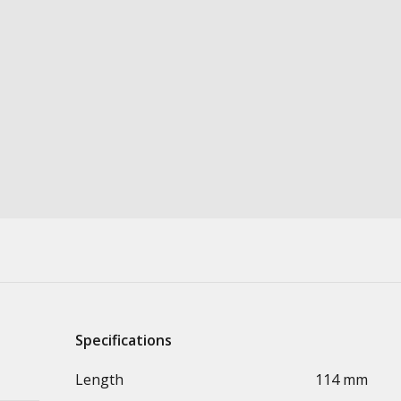
Specifications
Length
114 mm