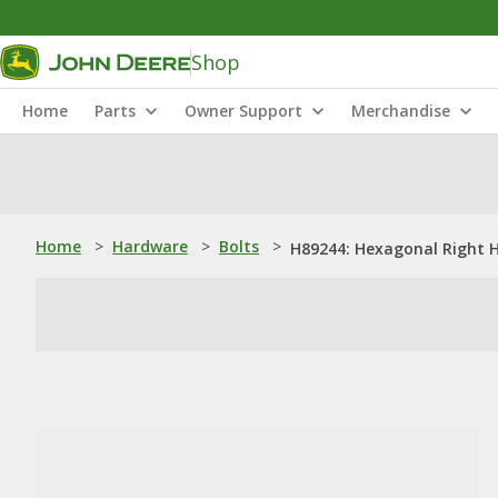
Shop
Home
Parts
Owner Support
Merchandise
Home
>
Hardware
>
Bolts
>
H89244: Hexagonal Right H