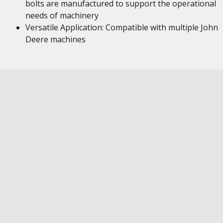
bolts are manufactured to support the operational
needs of machinery
Versatile Application: Compatible with multiple John
Deere machines