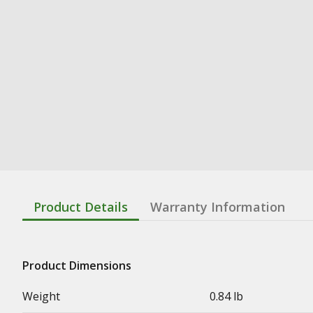
Product Details
Warranty Information
Product Dimensions
Weight
0.84 lb