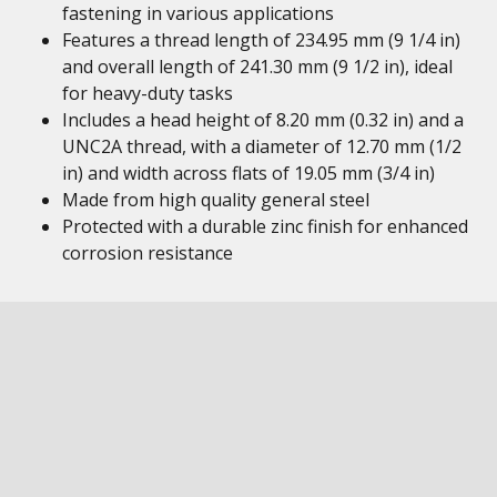
fastening in various applications
Features a thread length of 234.95 mm (9 1/4 in)
and overall length of 241.30 mm (9 1/2 in), ideal
for heavy-duty tasks
Includes a head height of 8.20 mm (0.32 in) and a
UNC2A thread, with a diameter of 12.70 mm (1/2
in) and width across flats of 19.05 mm (3/4 in)
Made from high quality general steel
Protected with a durable zinc finish for enhanced
corrosion resistance