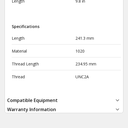
Length
9.8 in
Specifications
Length
241.3 mm
Material
1020
Thread Length
234.95 mm
Thread
UNC2A
Compatible Equipment
Warranty Information