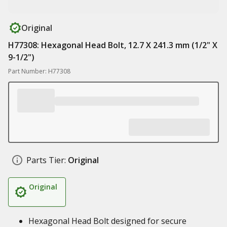
Original
H77308: Hexagonal Head Bolt, 12.7 X 241.3 mm (1/2" X
9-1/2")
Part Number: H77308
Parts Tier:
Original
Original
Hexagonal Head Bolt designed for secure