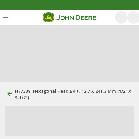
H77308: Hexagonal Head Bolt, 12.7 X 241.3 Mm (1/2" X
9-1/2")