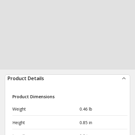
Product Details
Product Dimensions
Weight
0.46 lb
Height
0.85 in