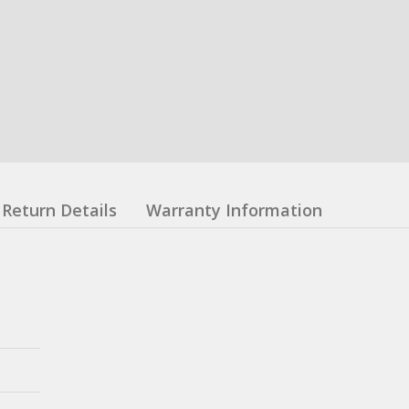
Return Details
Warranty Information