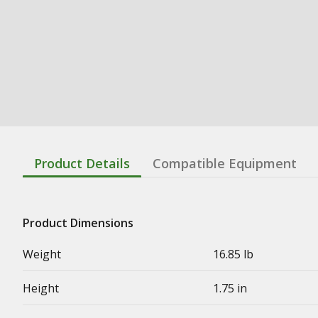
Product Details
Compatible Equipment
Product Dimensions
Weight
16.85 lb
Height
1.75 in