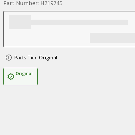
Part Number: H219745
Parts Tier:
Original
Original