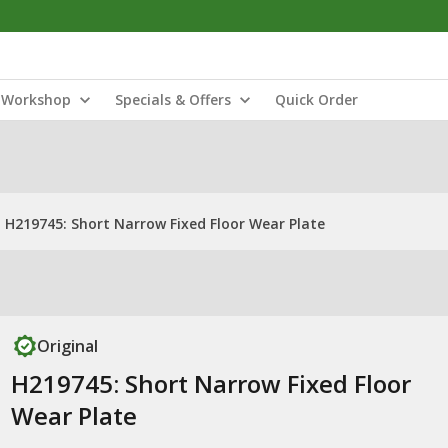
Workshop
Specials & Offers
Quick Order
H219745: Short Narrow Fixed Floor Wear Plate
Original
H219745: Short Narrow Fixed Floor
Wear Plate