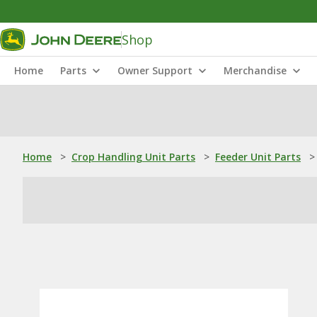
Shop
Home
Parts
Owner Support
Merchandise
Home
>
Crop Handling Unit Parts
>
Feeder Unit Parts
>