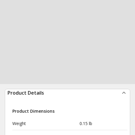
Product Details
Product Dimensions
Weight
0.15 lb