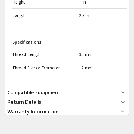
Height
1 in
Length
2.8 in
Specifications
Thread Length
35 mm
Thread Size or Diameter
12 mm
Compatible Equipment
Return Details
Warranty Information