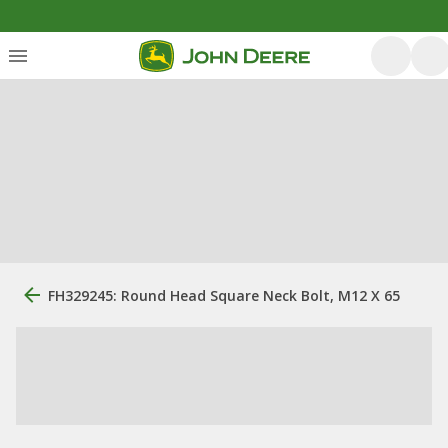
FH329245: Round Head Square Neck Bolt, M12 X 65