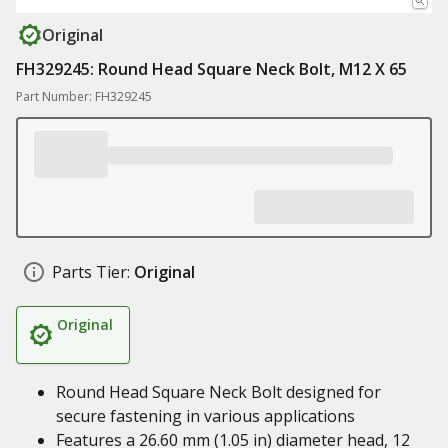
Original
FH329245: Round Head Square Neck Bolt, M12 X 65
Part Number: FH329245
Parts Tier:
Original
Original
Round Head Square Neck Bolt designed for
secure fastening in various applications
Features a 26.60 mm (1.05 in) diameter head, 12