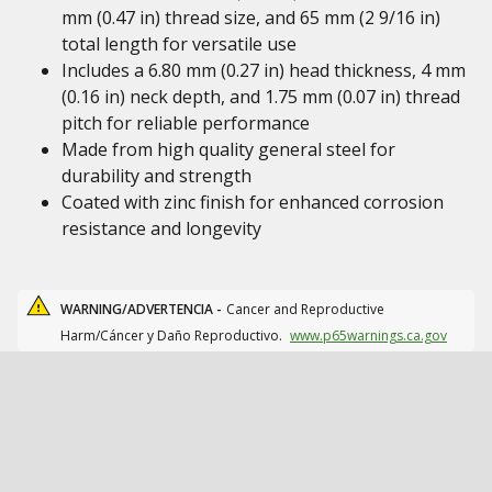
mm (0.47 in) thread size, and 65 mm (2 9/16 in)
total length for versatile use
Includes a 6.80 mm (0.27 in) head thickness, 4 mm
(0.16 in) neck depth, and 1.75 mm (0.07 in) thread
pitch for reliable performance
Made from high quality general steel for
durability and strength
Coated with zinc finish for enhanced corrosion
resistance and longevity
WARNING/ADVERTENCIA -
Cancer and Reproductive
Harm/Cáncer y Daño Reproductivo.
www.p65warnings.ca.gov