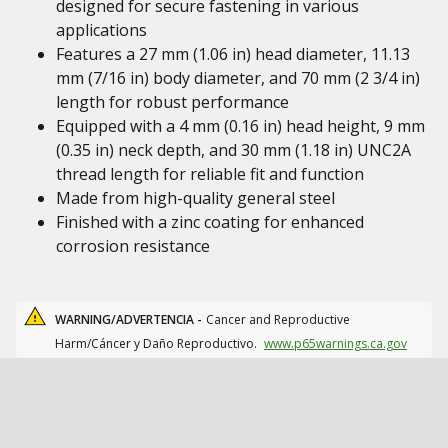
designed for secure fastening in various
applications
Features a 27 mm (1.06 in) head diameter, 11.13
mm (7/16 in) body diameter, and 70 mm (2 3/4 in)
length for robust performance
Equipped with a 4 mm (0.16 in) head height, 9 mm
(0.35 in) neck depth, and 30 mm (1.18 in) UNC2A
thread length for reliable fit and function
Made from high-quality general steel
Finished with a zinc coating for enhanced
corrosion resistance
WARNING/ADVERTENCIA -
Cancer and Reproductive
Harm/Cáncer y Daño Reproductivo.
www.p65warnings.ca.gov