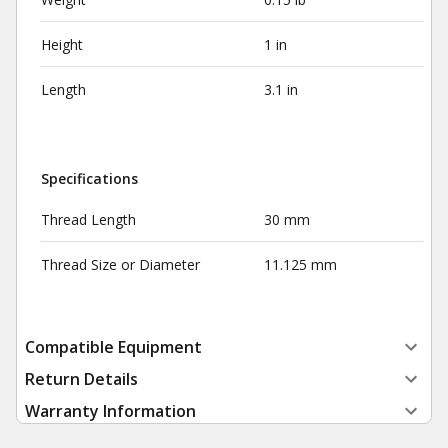
Height
1 in
Length
3.1 in
Specifications
Thread Length
30 mm
Thread Size or Diameter
11.125 mm
Compatible Equipment
Return Details
Warranty Information