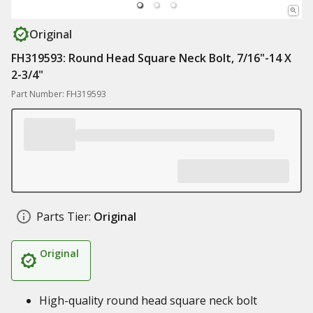
Original
FH319593: Round Head Square Neck Bolt, 7/16"-14 X
2-3/4"
Part Number: FH319593
Parts Tier:
Original
Original
High-quality round head square neck bolt