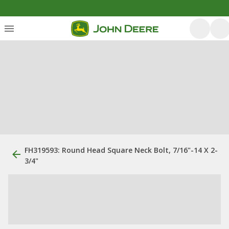
FH319593: Round Head Square Neck Bolt, 7/16"-14 X 2-
3/4"