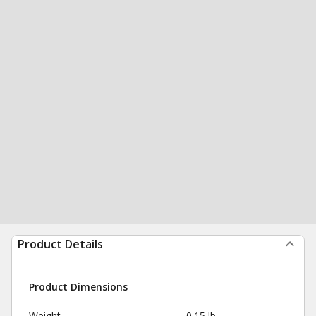
Product Details
Product Dimensions
Weight
0.15 lb