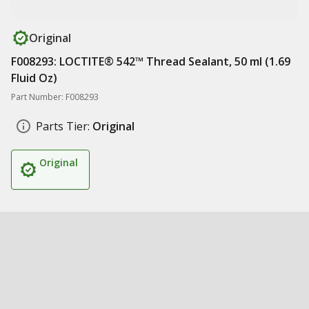
Original
F008293: LOCTITE® 542™ Thread Sealant, 50 ml (1.69
Fluid Oz)
Part Number: F008293
Parts Tier:
Original
Original