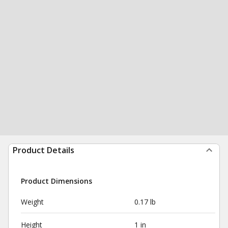
Product Details
Product Dimensions
Weight
0.17 lb
Height
1 in