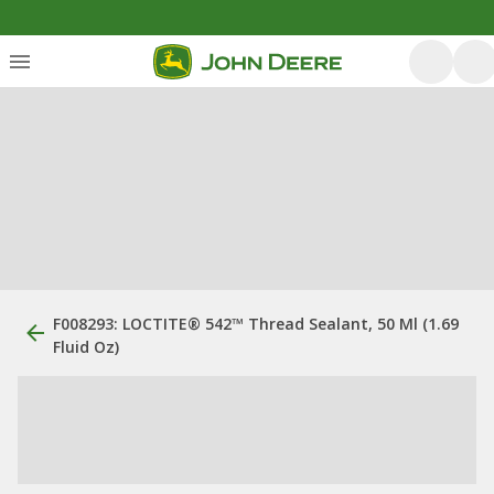
F008293: LOCTITE® 542™ Thread Sealant, 50 Ml (1.69
Fluid Oz)