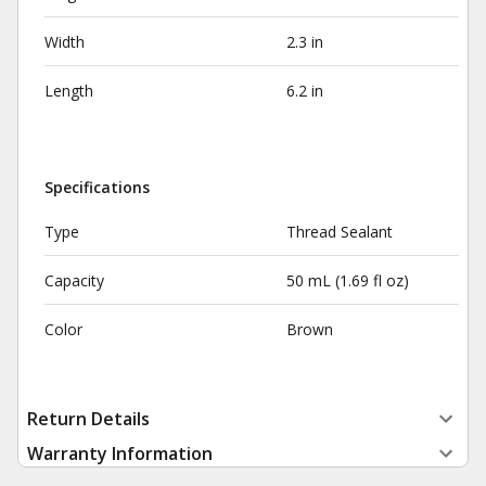
Width
2.3 in
Length
6.2 in
Specifications
Type
Thread Sealant
Capacity
50 mL (1.69 fl oz)
Color
Brown
Return Details
Warranty Information