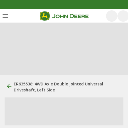
ER635538: 4WD Axle Double Jointed Universal
Driveshaft, Left Side