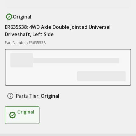
Original
ER635538: 4WD Axle Double Jointed Universal
Driveshaft, Left Side
Part Number: ER635538
Parts Tier:
Original
Original