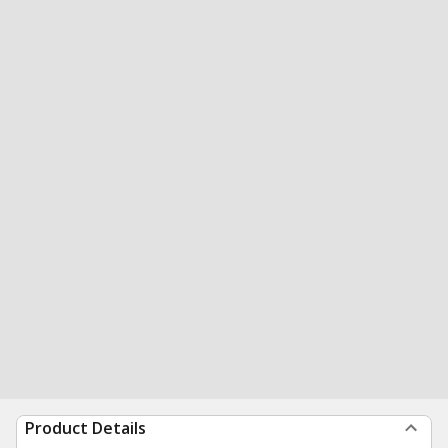
Product Details