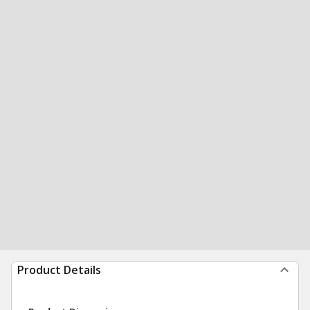
Product Details