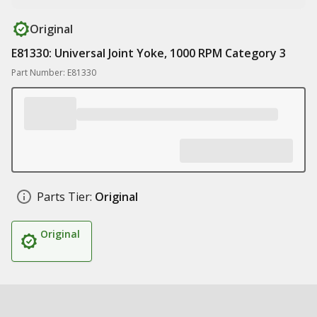
Original
E81330: Universal Joint Yoke, 1000 RPM Category 3
Part Number: E81330
Parts Tier:
Original
Original