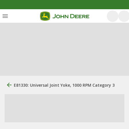
E81330: Universal Joint Yoke, 1000 RPM Category 3