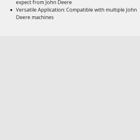
expect from John Deere
Versatile Application: Compatible with multiple John
Deere machines