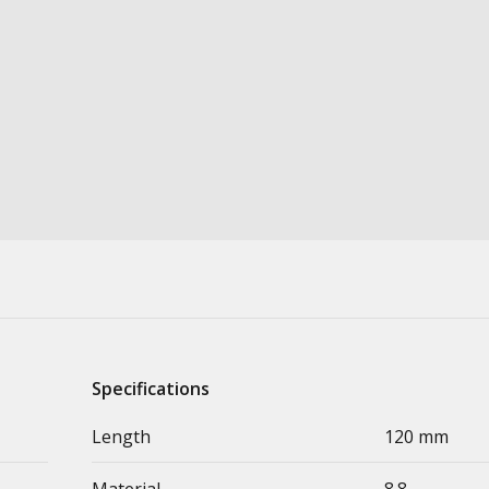
Specifications
Length
120 mm