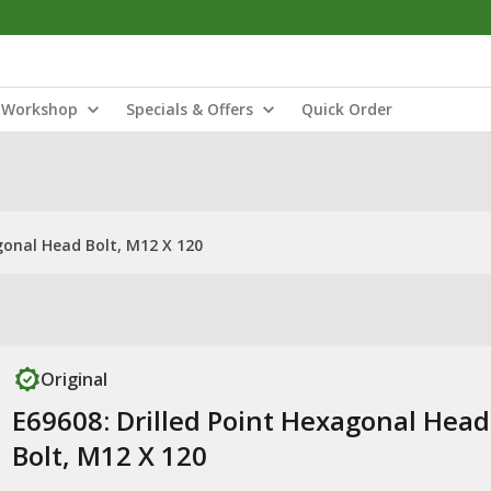
Workshop
Specials & Offers
Quick Order
gonal Head Bolt, M12 X 120
Original
E69608: Drilled Point Hexagonal Head
Bolt, M12 X 120