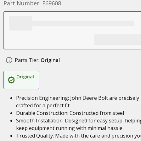
Part Number: E69608
Parts Tier:
Original
Original
Precision Engineering: John Deere Bolt are precisely
crafted for a perfect fit
Durable Construction: Constructed from steel
Smooth Installation: Designed for easy setup, helpin
keep equipment running with minimal hassle
Trusted Quality: Made with the care and precision yo