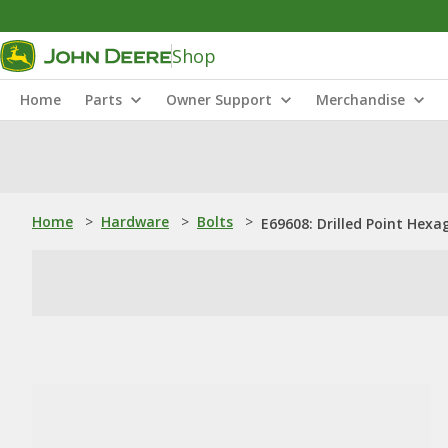
Shop
Home
Parts
Owner Support
Merchandise
Home
>
Hardware
>
Bolts
>
E69608: Drilled Point Hexa