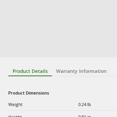
Product Details
Warranty Information
Product Dimensions
Weight
0.24 lb