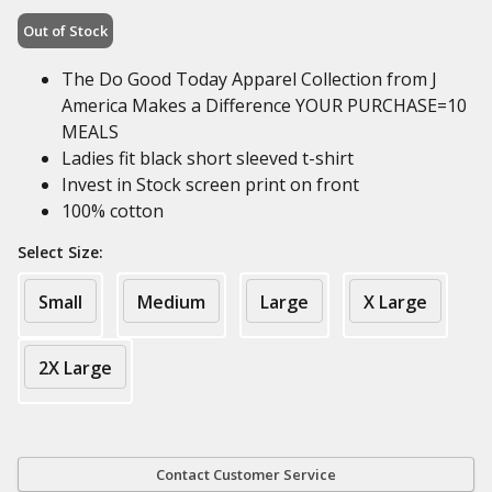
Out of Stock
The Do Good Today Apparel Collection from J
America Makes a Difference YOUR PURCHASE=10
MEALS
Ladies fit black short sleeved t-shirt
Invest in Stock screen print on front
100% cotton
Select Size:
Small
Medium
Large
X Large
2X Large
Contact Customer Service