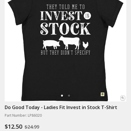
Do Good Today - Ladies Fit Invest in Stock T-Shirt
Part Number: LP86020
$12.50
$24.99