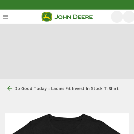
Do Good Today - Ladies Fit Invest In Stock T-Shirt