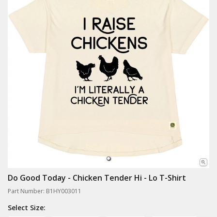
Do Good Today - Chicken Tender Hi - Lo T-Shirt
Part Number: B1HY003011
Select Size: