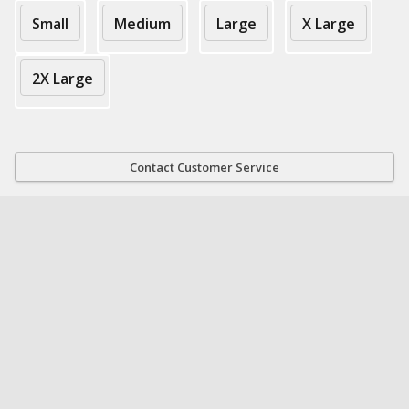
Small
Medium
Large
X Large
2X Large
Contact Customer Service