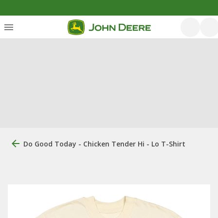
Do Good Today - Chicken Tender Hi - Lo T-Shirt