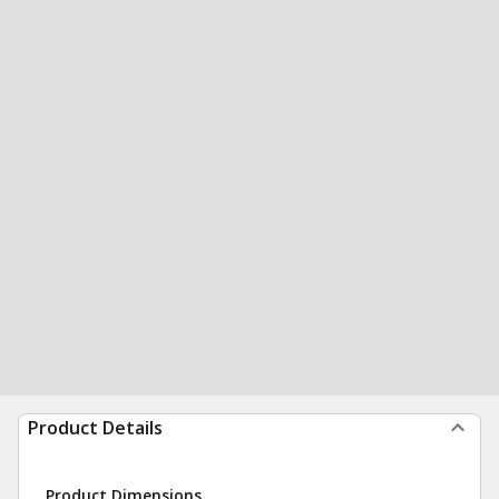
Product Details
Product Dimensions