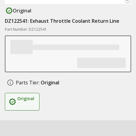
Original
DZ122541: Exhaust Throttle Coolant Return Line
Part Number: DZ122541
Parts Tier:
Original
Original