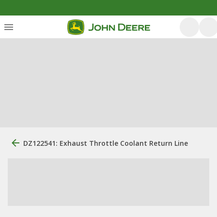
DZ122541: Exhaust Throttle Coolant Return Line