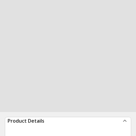
Product Details