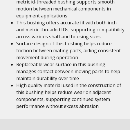
metric id-threaded bushing supports smooth
motion between mechanical components in
equipment applications
This bushing offers accurate fit with both inch
and metric threaded IDs, supporting compatibility
across various shaft and housing sizes
Surface design of this bushing helps reduce
friction between mating parts, aiding consistent
movement during operation
Replaceable wear surface in this bushing
manages contact between moving parts to help
maintain durability over time
High quality material used in the construction of
this bushing helps reduce wear on adjacent
components, supporting continued system
performance without excess abrasion