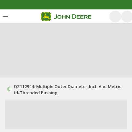
DZ112944: Multiple Outer Diameter-Inch And Metric
Id-Threaded Bushing