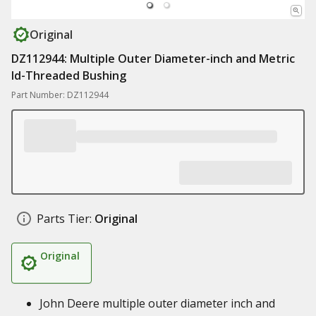
Original
DZ112944: Multiple Outer Diameter-inch and Metric
Id-Threaded Bushing
Part Number: DZ112944
Parts Tier:
Original
Original
John Deere multiple outer diameter inch and