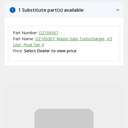
1 Substitute part(s) available:
Part Number:
DZ109307
Part Name:
DZ109307: Waste Gate Turbocharger, 4.5
Liter, Final Tier 4
Price:
Select Dealer to view price