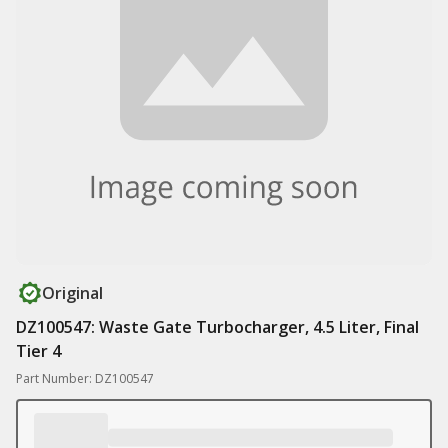
Original
DZ100547: Waste Gate Turbocharger, 4.5 Liter, Final
Tier 4
Part Number: DZ100547