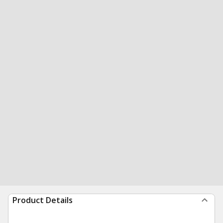
Product Details