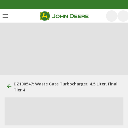
DZ100547: Waste Gate Turbocharger, 4.5 Liter, Final
Tier 4