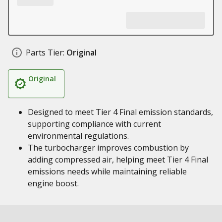
Parts Tier:
Original
Original
Designed to meet Tier 4 Final emission standards,
supporting compliance with current
environmental regulations.
The turbocharger improves combustion by
adding compressed air, helping meet Tier 4 Final
emissions needs while maintaining reliable
engine boost.