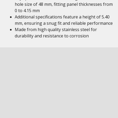
hole size of 48 mm, fitting panel thicknesses from
0 to 4.15 mm
Additional specifications feature a height of 5.40
mm, ensuring a snug fit and reliable performance
Made from high quality stainless steel for
durability and resistance to corrosion