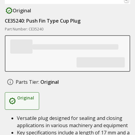
Original
CE35240: Push Fin Type Cup Plug
Part Number: CE35240
Parts Tier:
Original
Original
Versatile plug designed for sealing and closing
applications in various machinery and equipment
Key specifications include a length of 17 mm and a