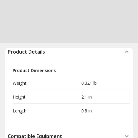
Product Details
Product Dimensions
Weight
0.321 lb
Height
2.1 in
Length
0.8 in
Compatible Equipment