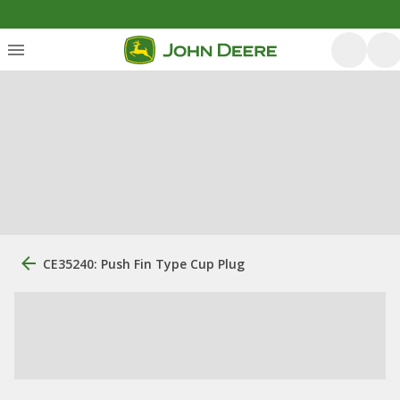
CE35240: Push Fin Type Cup Plug