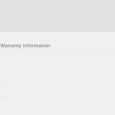
Warranty Information