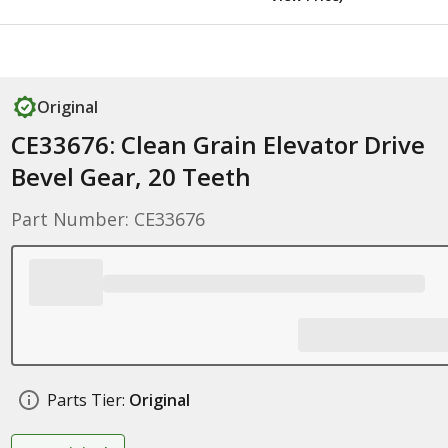
Original
CE33676: Clean Grain Elevator Drive
Bevel Gear, 20 Teeth
Part Number: CE33676
Parts Tier:
Original