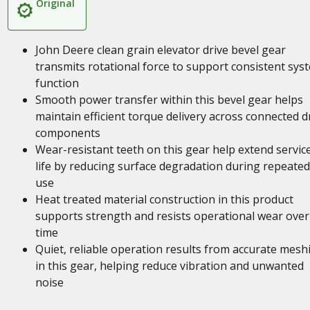
Original
John Deere clean grain elevator drive bevel gear
transmits rotational force to support consistent sys
function
Smooth power transfer within this bevel gear helps
maintain efficient torque delivery across connected d
components
Wear-resistant teeth on this gear help extend servic
life by reducing surface degradation during repeated
use
Heat treated material construction in this product
supports strength and resists operational wear over
time
Quiet, reliable operation results from accurate mesh
in this gear, helping reduce vibration and unwanted
noise