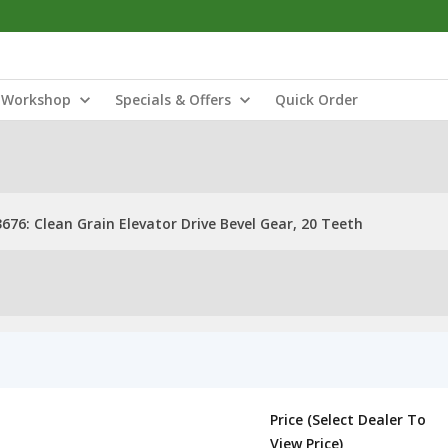
Workshop
Specials & Offers
Quick Order
676: Clean Grain Elevator Drive Bevel Gear, 20 Teeth
Price (Select Dealer To
View Price)