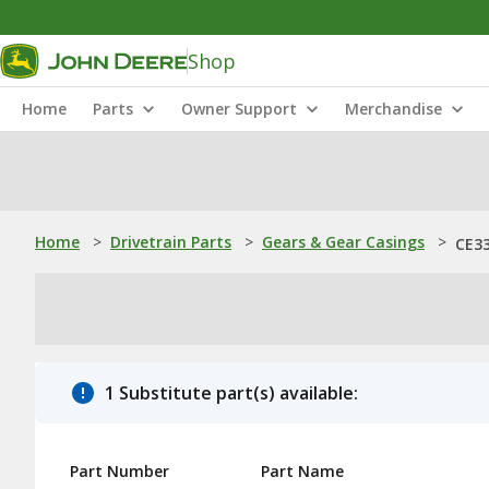
Shop
Home
Parts
Owner Support
Merchandise
Home
>
Drivetrain Parts
>
Gears & Gear Casings
>
CE33
1 Substitute part(s) available:
Part Number
Part Name