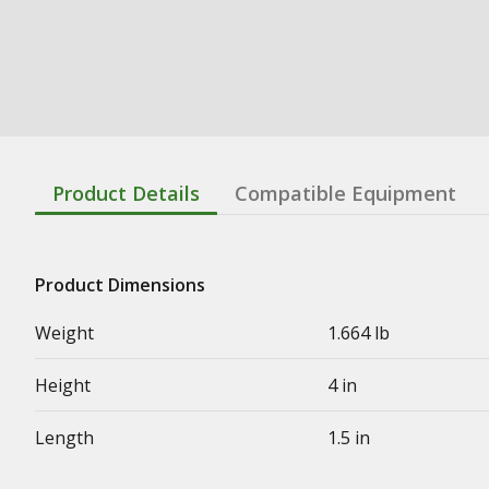
Product Details
Compatible Equipment
Product Dimensions
Weight
1.664 lb
Height
4 in
Length
1.5 in