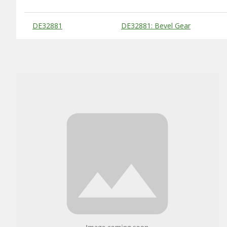
Substitute Products Table
DE32881
DE32881: Bevel Gear