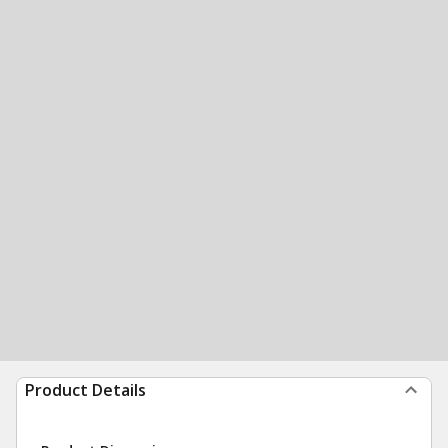
Product Details