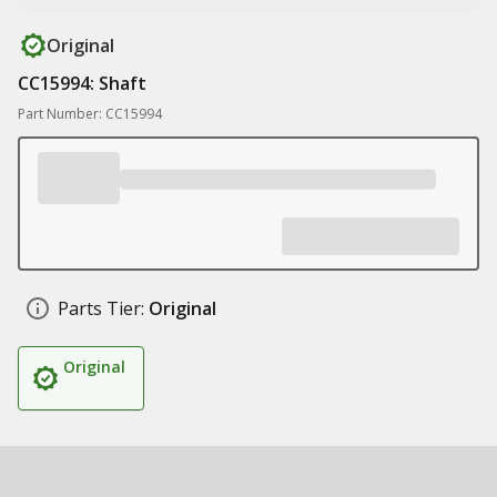
Original
CC15994: Shaft
Part Number: CC15994
Parts Tier:
Original
Original