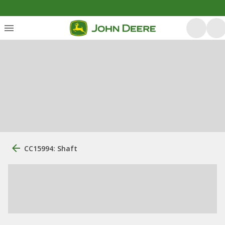
CC15994: Shaft