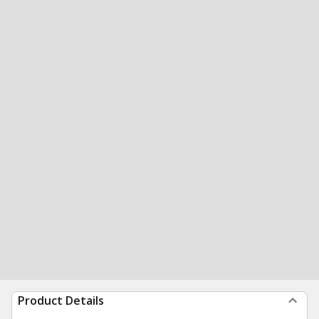
Product Details