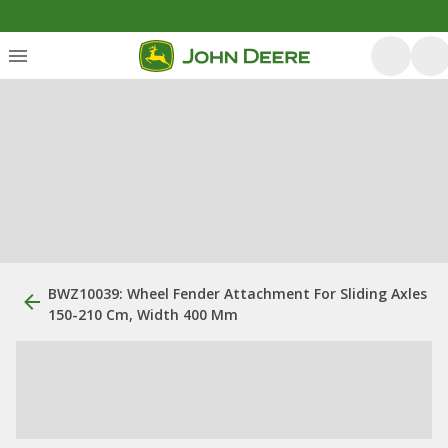
BWZ10039: Wheel Fender Attachment For Sliding Axles
150-210 Cm, Width 400 Mm