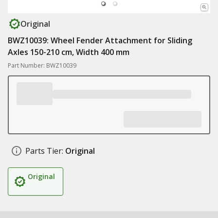
Original
BWZ10039: Wheel Fender Attachment for Sliding
Axles 150-210 cm, Width 400 mm
Part Number: BWZ10039
Parts Tier:
Original
Original