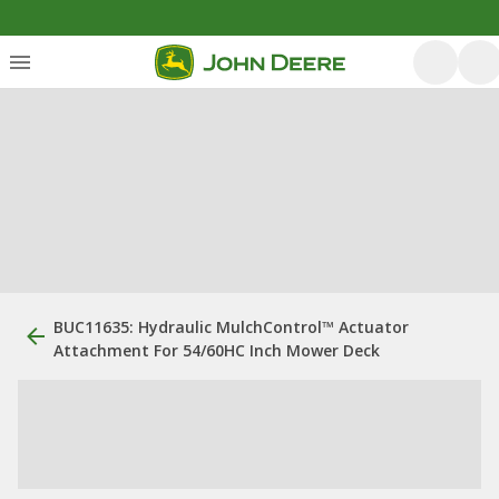
BUC11635: Hydraulic MulchControl™ Actuator
Attachment For 54/60HC Inch Mower Deck