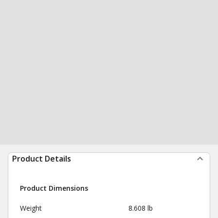
Product Details
Product Dimensions
Weight
8.608 lb