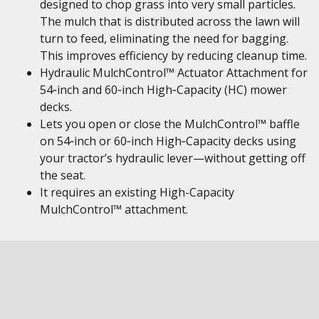
designed to chop grass into very small particles.
The mulch that is distributed across the lawn will
turn to feed, eliminating the need for bagging.
This improves efficiency by reducing cleanup time.
Hydraulic MulchControl™ Actuator Attachment for
54‑inch and 60‑inch High‑Capacity (HC) mower
decks.
Lets you open or close the MulchControl™ baffle
on 54‑inch or 60‑inch High‑Capacity decks using
your tractor’s hydraulic lever—without getting off
the seat.
It requires an existing High-Capacity
MulchControl™ attachment.