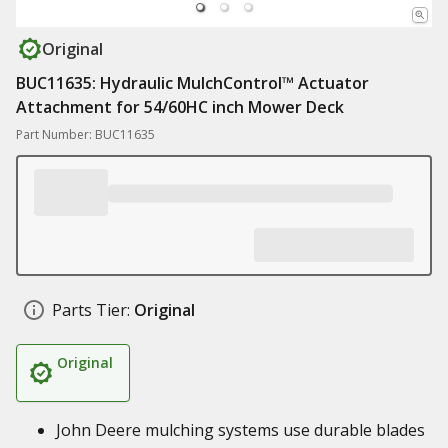
Original
BUC11635: Hydraulic MulchControl™ Actuator
Attachment for 54/60HC inch Mower Deck
Part Number: BUC11635
Parts Tier:
Original
Original
John Deere mulching systems use durable blades