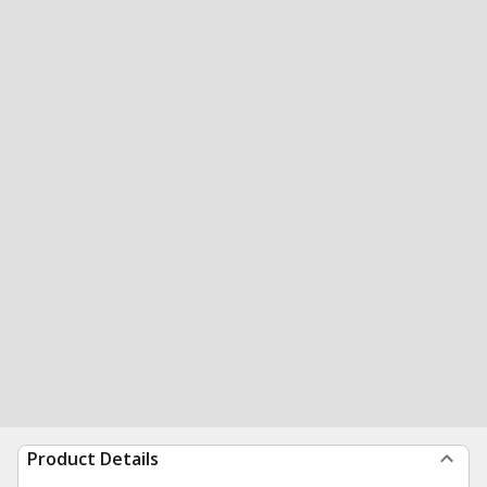
Product Details