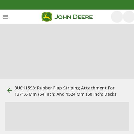
BUC11598: Rubber Flap Striping Attachment For
1371.6 Mm (54 Inch) And 1524 Mm (60 Inch) Decks