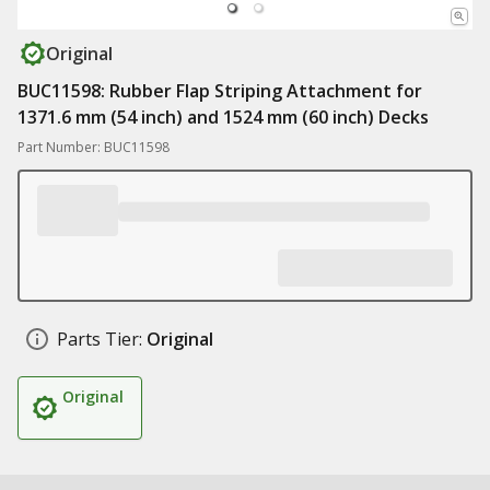
Original
BUC11598: Rubber Flap Striping Attachment for
1371.6 mm (54 inch) and 1524 mm (60 inch) Decks
Part Number: BUC11598
Parts Tier:
Original
Original