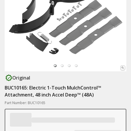
Original
BUC10165: Electric 1-Touch MulchControl™
Attachment, 48 inch Accel Deep™ (48A)
Part Number: BUC10165