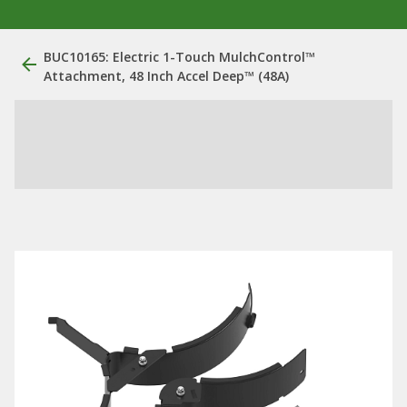
BUC10165: Electric 1-Touch MulchControl™
Attachment, 48 Inch Accel Deep™ (48A)