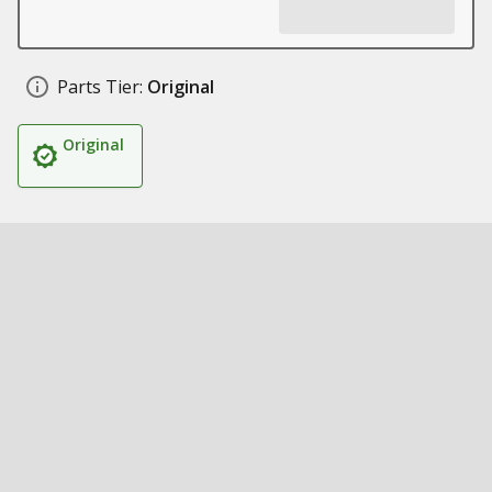
Parts Tier:
Original
Original