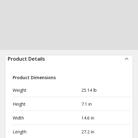
Product Details
Product Dimensions
Weight
25.14 lb
Height
7.1 in
Width
14.6 in
Length
27.2 in