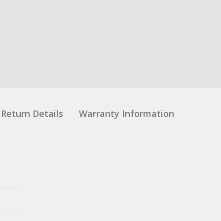
Return Details
Warranty Information