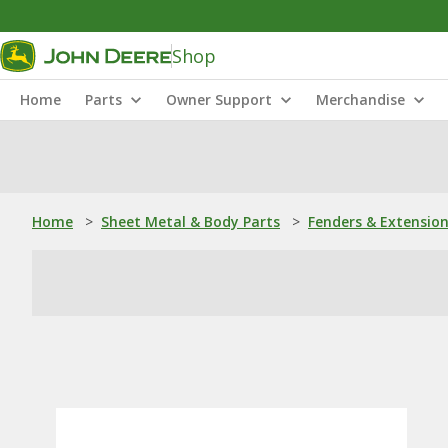
Shop
Home
Parts
Owner Support
Merchandise
Home
>
Sheet Metal & Body Parts
>
Fenders & Extensio