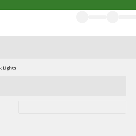
k Lights