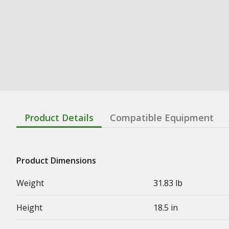
Product Details
Compatible Equipment
Product Dimensions
Weight
31.83 lb
Height
18.5 in