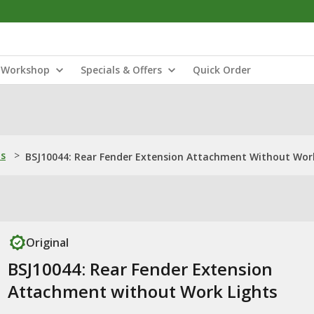
Workshop
Specials & Offers
Quick Order
ns
>
BSJ10044: Rear Fender Extension Attachment Without Wor
Original
BSJ10044: Rear Fender Extension
Attachment without Work Lights