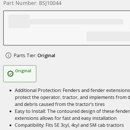
Part Number: BSJ10044
Parts Tier:
Original
Original
Additional Protection: Fenders and fender extensions
protect the operator, tractor, and implements from d
and debris caused from the tractor’s tires
Easy to Install: The contoured design of these fender
extensions allows for fast and easy installation
Compatibility: Fits 5E 3cyl, 4cyl and 5M cab tractors