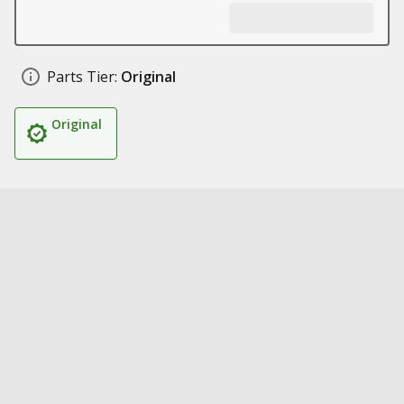
Parts Tier:
Original
Original