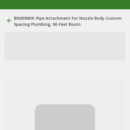
BN909609: Pipe Attachment For Nozzle Body Custom
Spacing Plumbing, 90-Feet Boom