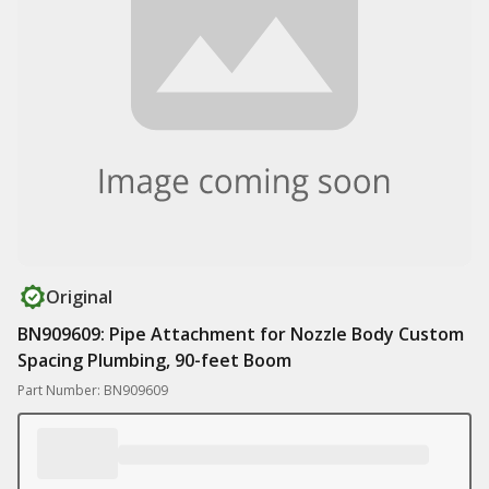
Original
BN909609: Pipe Attachment for Nozzle Body Custom
Spacing Plumbing, 90-feet Boom
Part Number: BN909609