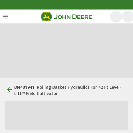
BN401941: Rolling Basket Hydraulics For 42 Ft Level-
Lift™ Field Cultivator