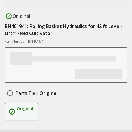
Original
BN401941: Rolling Basket Hydraulics for 42 ft Level-
Lift™ Field Cultivator
Part Number: BN401941
Parts Tier:
Original
Original