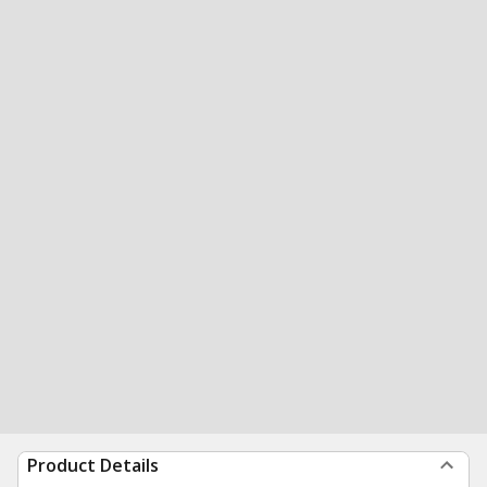
Product Details