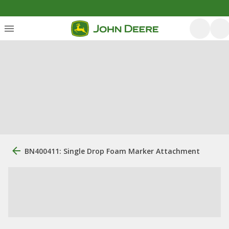
BN400411: Single Drop Foam Marker Attachment