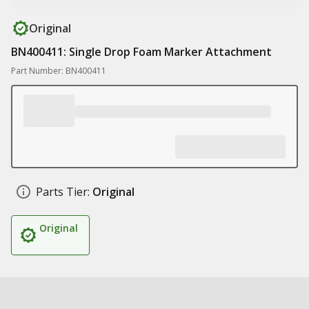
Original
BN400411: Single Drop Foam Marker Attachment
Part Number: BN400411
Parts Tier:
Original
Original