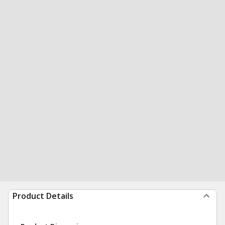
Product Details