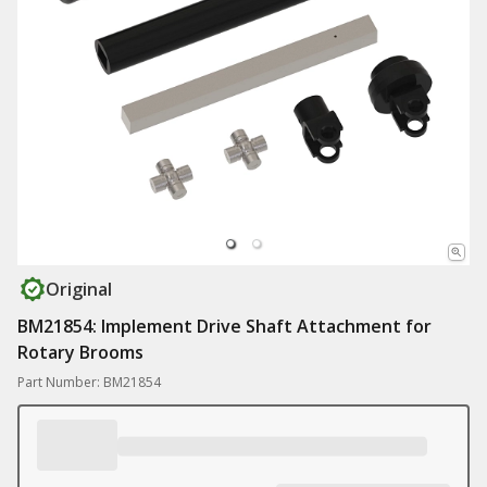
Original
BM21854: Implement Drive Shaft Attachment for
Rotary Brooms
Part Number: BM21854