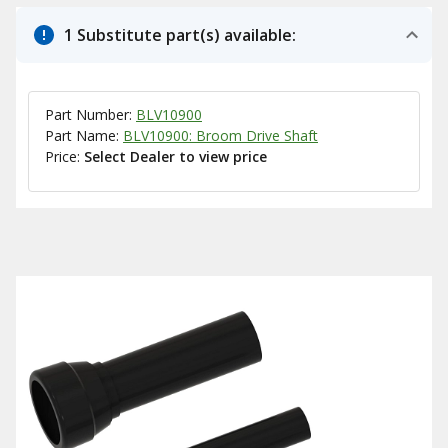
1 Substitute part(s) available:
Part Number:
BLV10900
Part Name:
BLV10900: Broom Drive Shaft
Price:
Select Dealer to view price