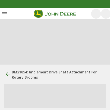
BM21854: Implement Drive Shaft Attachment For
Rotary Brooms