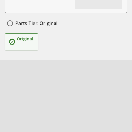
Parts Tier:
Original
Original