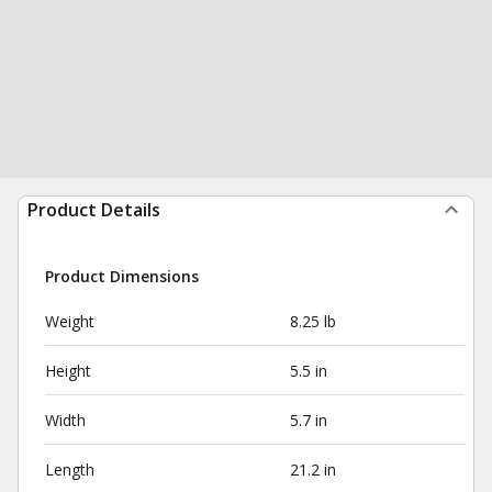
Product Details
Product Dimensions
Weight
8.25 lb
Height
5.5 in
Width
5.7 in
Length
21.2 in