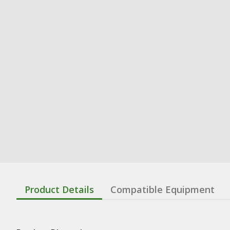
Product Details
Compatible Equipment