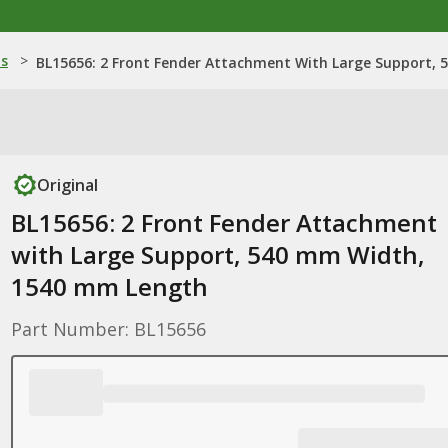
ns
>
BL15656: 2 Front Fender Attachment With Large Support,
Original
BL15656: 2 Front Fender Attachment
with Large Support, 540 mm Width,
1540 mm Length
Part Number: BL15656