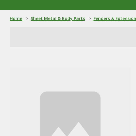
Home
>
Sheet Metal & Body Parts
>
Fenders & Extensio