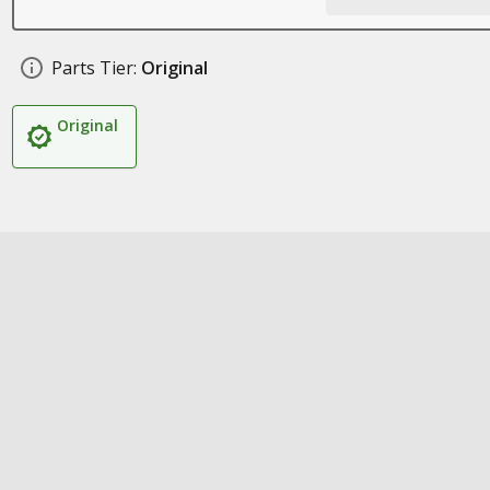
Parts Tier:
Original
Original