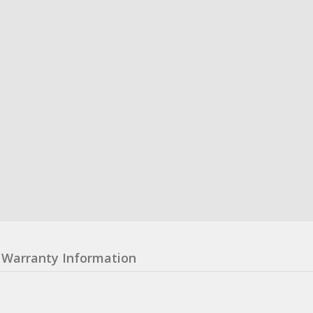
Warranty Information