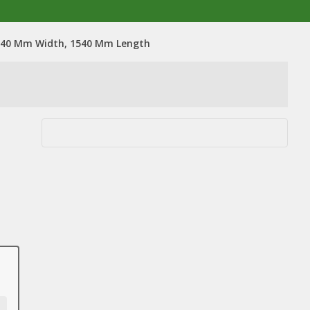
 540 Mm Width, 1540 Mm Length