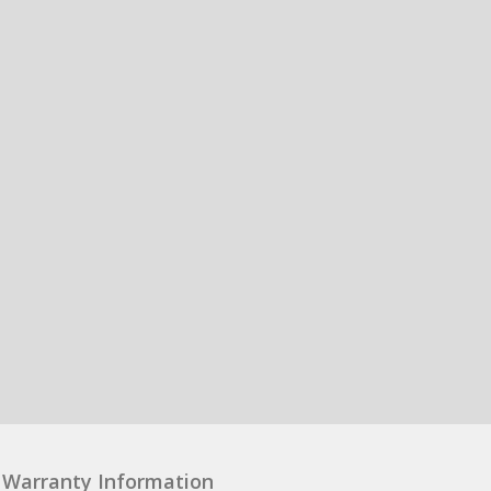
Warranty Information