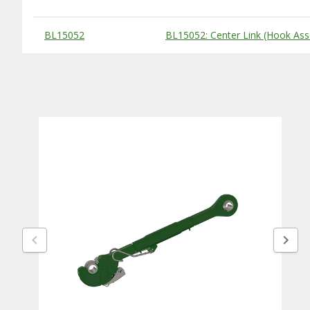
Substitute Products Table
BL15052
BL15052: Center Link (Hook Ass