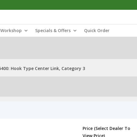
Workshop
Specials & Offers
Quick Order
5400: Hook Type Center Link, Category 3
Price (Select Dealer To
View Price)