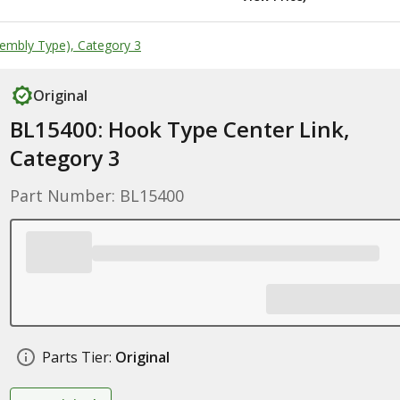
embly Type), Category 3
Original
BL15400: Hook Type Center Link,
Category 3
Part Number: BL15400
Parts Tier:
Original