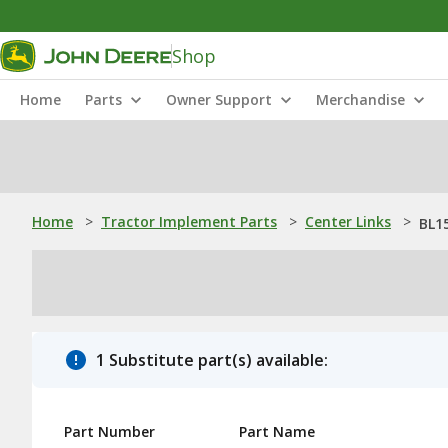
Shop
Home
Parts
Owner Support
Merchandise
Home
>
Tractor Implement Parts
>
Center Links
>
BL1
1 Substitute part(s) available:
Part Number
Part Name