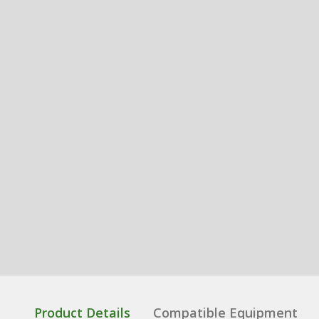
Product Details
Compatible Equipment