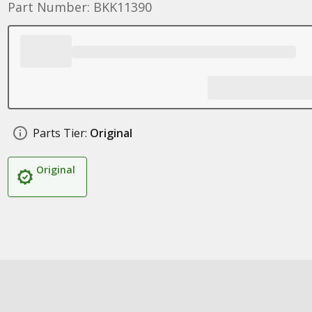
Part Number: BKK11390
Parts Tier:
Original
Original