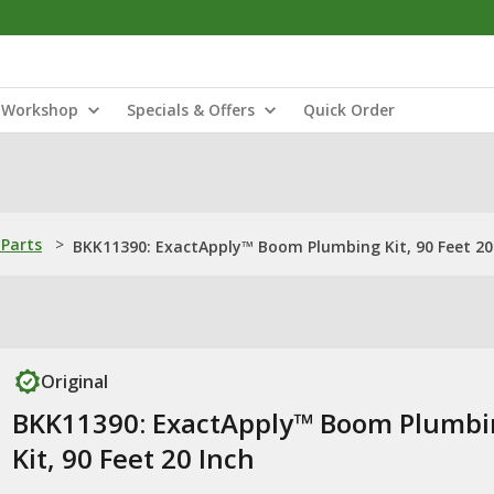
Workshop
Specials & Offers
Quick Order
Parts
>
BKK11390: ExactApply™ Boom Plumbing Kit, 90 Feet 20
Original
BKK11390: ExactApply™ Boom Plumbi
Kit, 90 Feet 20 Inch