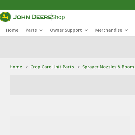
Shop
Home
Parts
Owner Support
Merchandise
Home
>
Crop Care Unit Parts
>
Sprayer Nozzles & Boom 