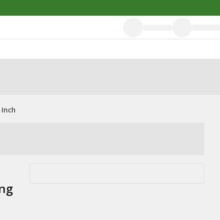
 Inch
ng