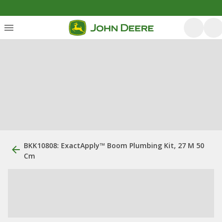
BKK10808: ExactApply™ Boom Plumbing Kit, 27 M 50
Cm