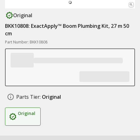
Original
BKK10808: ExactApply™ Boom Plumbing Kit, 27 m 50
cm
Part Number: BKK10808
Parts Tier:
Original
Original