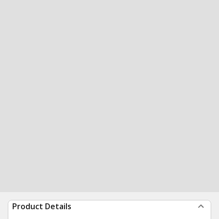
Product Details