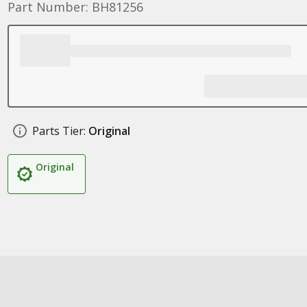
Part Number: BH81256
Parts Tier:
Original
Original