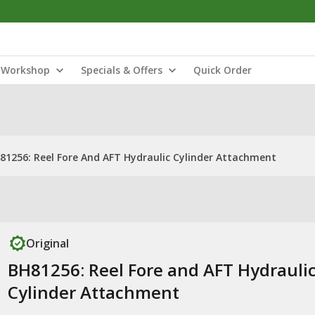
Workshop
Specials & Offers
Quick Order
81256: Reel Fore And AFT Hydraulic Cylinder Attachment
Original
BH81256: Reel Fore and AFT Hydrauli
Cylinder Attachment