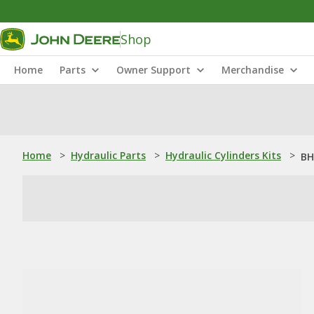
Shop
Home
Parts
Owner Support
Merchandise
Home
>
Hydraulic Parts
>
Hydraulic Cylinders Kits
>
BH