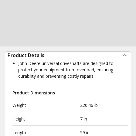
Product Details
John Deere universal driveshafts are designed to
protect your equipment from overload, ensuring
durability and preventing costly repairs.
Product Dimensions
Weight
220.46 lb
Height
7 in
Length
59 in