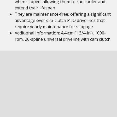
when slipped, allowing them to run cooler and
extend their lifespan
They are maintenance-free, offering a significant
advantage over slip-clutch PTO drivelines that
require yearly maintenance for slippage
Additional Information: 4.4-cm (1 3/4-in.), 1000-
rpm, 20-spline universal driveline with cam clutch