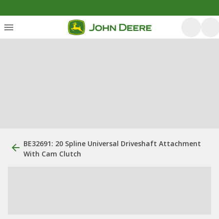
BE32691: 20 Spline Universal Driveshaft Attachment
With Cam Clutch