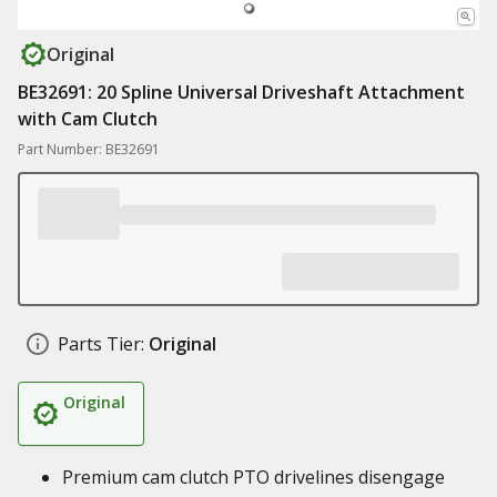
Original
BE32691: 20 Spline Universal Driveshaft Attachment
with Cam Clutch
Part Number: BE32691
Parts Tier:
Original
Original
Premium cam clutch PTO drivelines disengage