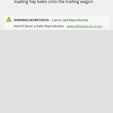
loading hay bales onto the trailing wagon
WARNING/ADVERTENCIA -
Cancer and Reproductive
Harm/Cáncer y Daño Reproductivo.
www.p65warnings.ca.gov