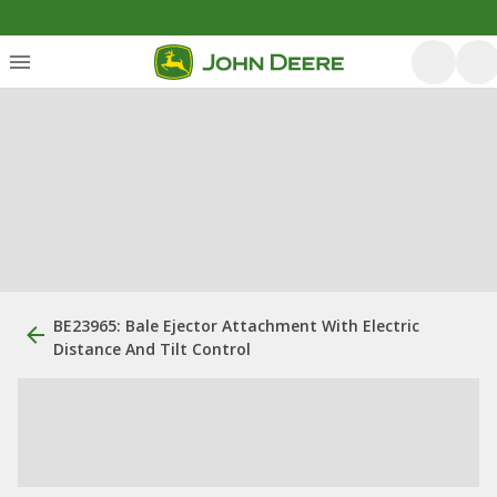
BE23965: Bale Ejector Attachment With Electric
Distance And Tilt Control