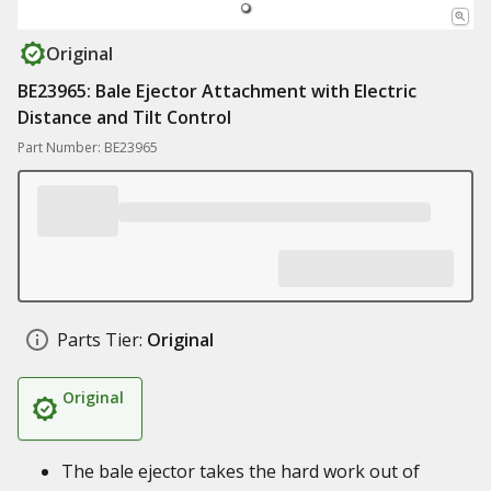
Original
BE23965: Bale Ejector Attachment with Electric
Distance and Tilt Control
Part Number: BE23965
Parts Tier:
Original
Original
The bale ejector takes the hard work out of