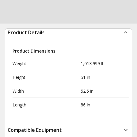
Product Details
Product Dimensions
Weight
1,013.999 lb
Height
51 in
Width
52.5 in
Length
86 in
Compatible Equipment