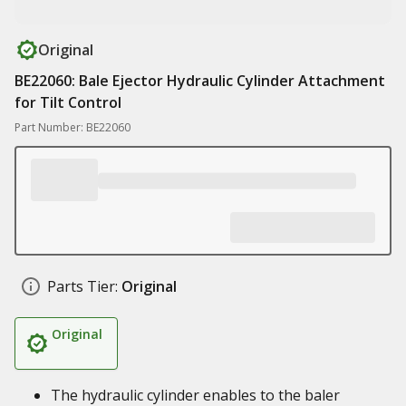
Original
BE22060: Bale Ejector Hydraulic Cylinder Attachment
for Tilt Control
Part Number: BE22060
Parts Tier:
Original
Original
The hydraulic cylinder enables to the baler