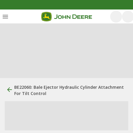
BE22060: Bale Ejector Hydraulic Cylinder Attachment
For Tilt Control