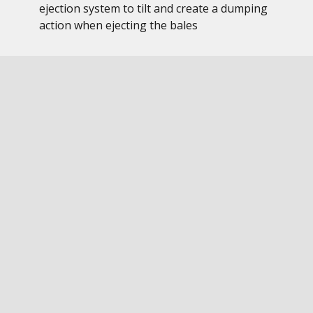
ejection system to tilt and create a dumping
action when ejecting the bales