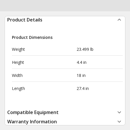
Product Details
Product Dimensions
Weight
23.499 lb
Height
4.4 in
Width
18 in
Length
27.4 in
Compatible Equipment
Warranty Information