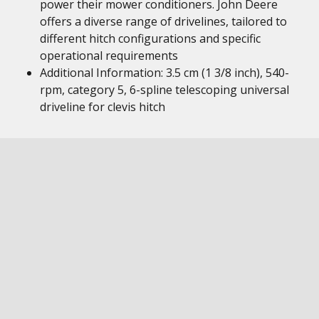
power their mower conditioners. John Deere
offers a diverse range of drivelines, tailored to
different hitch configurations and specific
operational requirements
Additional Information: 3.5 cm (1 3/8 inch), 540-
rpm, category 5, 6-spline telescoping universal
driveline for clevis hitch