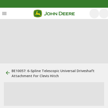
BE10057: 6-Spline Telescopic Universal Driveshaft
Attachment For Clevis Hitch