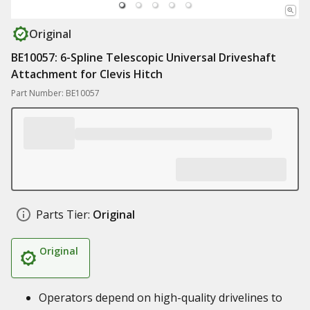
Original
BE10057: 6-Spline Telescopic Universal Driveshaft
Attachment for Clevis Hitch
Part Number: BE10057
Parts Tier:
Original
Original
Operators depend on high-quality drivelines to