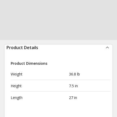
Product Details
Product Dimensions
Weight
36.8 lb
Height
7.5 in
Length
27 in