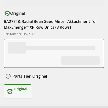
Original
BA27748: Radial Bean Seed Meter Attachment for
MaxEmerge™ XP Row Units (3 Rows)
Part Number: BA27748
Parts Tier:
Original
Original