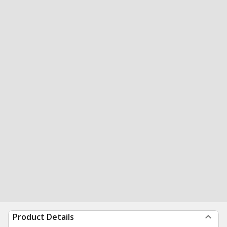
Product Details