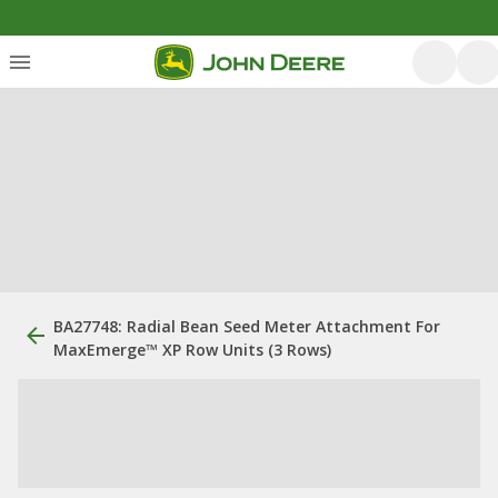
BA27748: Radial Bean Seed Meter Attachment For
MaxEmerge™ XP Row Units (3 Rows)