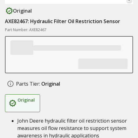
Original
AXE82467: Hydraulic Filter Oil Restriction Sensor
Part Number: AXE82467
Parts Tier:
Original
Original
John Deere hydraulic filter oil restriction sensor
measures oil flow resistance to support system
awareness in hydraulic applications