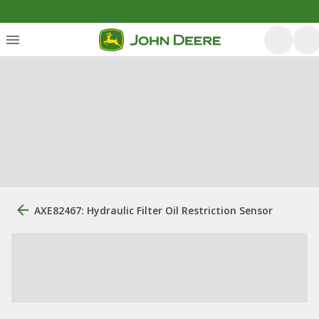
AXE82467: Hydraulic Filter Oil Restriction Sensor