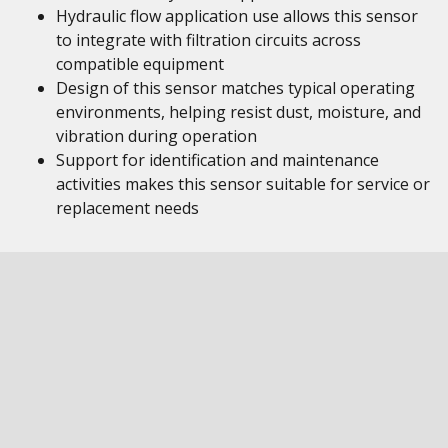
Hydraulic flow application use allows this sensor
to integrate with filtration circuits across
compatible equipment
Design of this sensor matches typical operating
environments, helping resist dust, moisture, and
vibration during operation
Support for identification and maintenance
activities makes this sensor suitable for service or
replacement needs