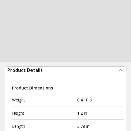
Product Details
Product Dimensions
Weight
0.411 lb
Height
1.2 in
Length
3.78 in